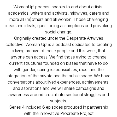
WomanUp! podcast speaks to and about artists,
academics, writers and activists, midwives, carers and
more all (m)others and all womxn. Those challenging
ideas and ideals, questioning assumptions and provoking
social change.
Originally created under the Desperate Artwives
collective, Woman Up! is a podcast dedicated to creating
a living archive of these people and this work, that
anyone can access. We find those trying to change
current structures founded on biases that have to do
with gender, caring responsibilities, race, and the
integration of the private and the public space. We have
conversations about lived experiences, achievements,
and aspirations and we will share campaigns and
awareness around crucial intersectional struggles and
subjects.
Series 4 included 6 episodes produced in partnership
with the innovative Procreate Project