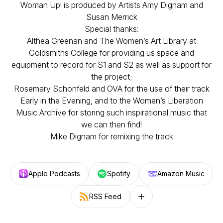
Woman Up! is produced by Artists Amy Dignam and
Susan Merrick
Special thanks:
Althea Greenan and The Women’s Art Library at
Goldsmiths College for providing us space and
equipment to record for S1 and S2 as well as support for
the project;
Rosemary Schonfeld and OVA for the use of their track
Early in the Evening, and to the Women’s Liberation
Music Archive for storing such inspirational music that
we can then find!
Mike Dignam for remixing the track
Apple Podcasts
Spotify
Amazon Music
RSS Feed
Follow on other platforms