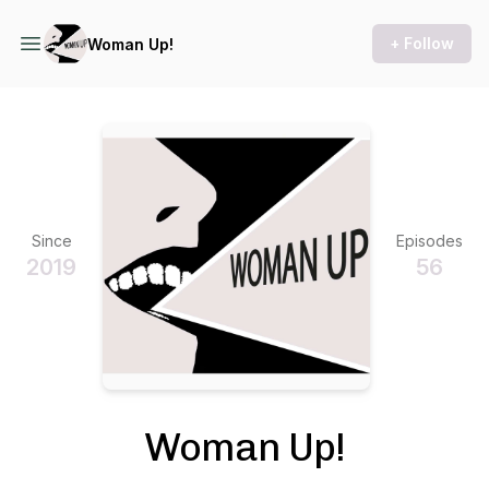
+ Follow
Woman Up!
Since
Episodes
2019
56
Woman Up!